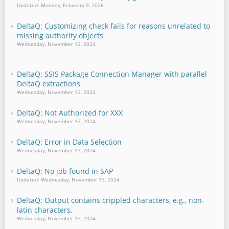
Updated: Monday, February 9, 2026
DeltaQ: Customizing check fails for reasons unrelated to
missing authority objects
Wednesday, November 13, 2024
DeltaQ: SSIS Package Connection Manager with parallel
DeltaQ extractions
Wednesday, November 13, 2024
DeltaQ: Not Authorized for XXX
Wednesday, November 13, 2024
DeltaQ: Error in Data Selection
Wednesday, November 13, 2024
DeltaQ: No job found in SAP
Updated: Wednesday, November 13, 2024
DeltaQ: Output contains crippled characters, e.g., non-
latin characters,
Wednesday, November 13, 2024