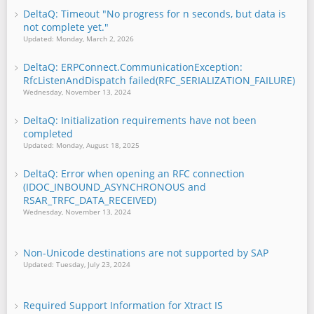
DeltaQ: Timeout "No progress for n seconds, but data is
not complete yet."
Updated: Monday, March 2, 2026
DeltaQ: ERPConnect.CommunicationException:
RfcListenAndDispatch failed(RFC_SERIALIZATION_FAILURE)
Wednesday, November 13, 2024
DeltaQ: Initialization requirements have not been
completed
Updated: Monday, August 18, 2025
DeltaQ: Error when opening an RFC connection
(IDOC_INBOUND_ASYNCHRONOUS and
RSAR_TRFC_DATA_RECEIVED)
Wednesday, November 13, 2024
Non-Unicode destinations are not supported by SAP
Updated: Tuesday, July 23, 2024
Required Support Information for Xtract IS