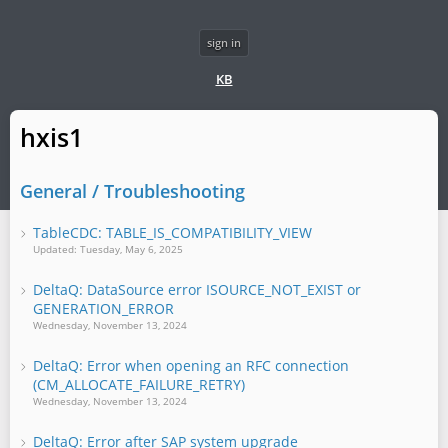
sign in
KB
hxis1
General / Troubleshooting
TableCDC: TABLE_IS_COMPATIBILITY_VIEW
Updated: Tuesday, May 6, 2025
DeltaQ: DataSource error ISOURCE_NOT_EXIST or
GENERATION_ERROR
Wednesday, November 13, 2024
DeltaQ: Error when opening an RFC connection
(CM_ALLOCATE_FAILURE_RETRY)
Wednesday, November 13, 2024
DeltaQ: Error after SAP system upgrade