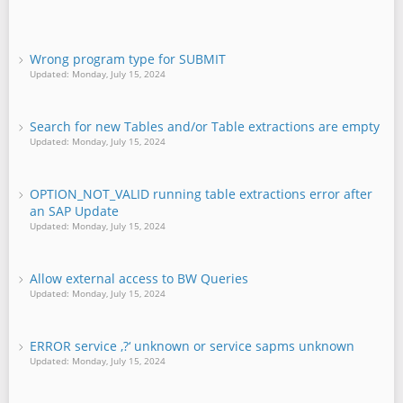
Wrong program type for SUBMIT
Updated: Monday, July 15, 2024
Search for new Tables and/or Table extractions are empty
Updated: Monday, July 15, 2024
OPTION_NOT_VALID running table extractions error after
an SAP Update
Updated: Monday, July 15, 2024
Allow external access to BW Queries
Updated: Monday, July 15, 2024
ERROR service ‚?‘ unknown or service sapms unknown
Updated: Monday, July 15, 2024