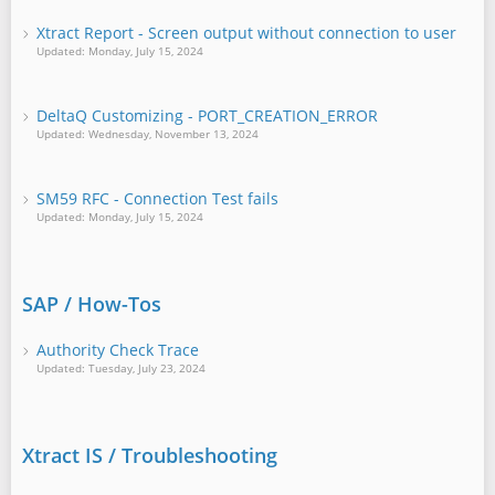
Xtract Report - Screen output without connection to user
Updated: Monday, July 15, 2024
DeltaQ Customizing - PORT_CREATION_ERROR
Updated: Wednesday, November 13, 2024
SM59 RFC - Connection Test fails
Updated: Monday, July 15, 2024
SAP / How-Tos
Authority Check Trace
Updated: Tuesday, July 23, 2024
Xtract IS / Troubleshooting