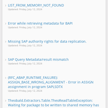
LIST_FROM_MEMORY_NOT_FOUND
Updated: Friday, July 12, 2024
Error while retrieving metadata for BAPI
Updated: Friday, July 12, 2024
Missing SAP authority rights for data replication.
Updated: Friday, July 12, 2024
SAP Query Metadata/result mismatch
Updated: Friday, July 12, 2024
(RFC_ABAP_RUNTIME_FAILURE):
ASSIGN_BASE_WRONG_ALIGNMENT - Error in ASSIGN
assignment in program SAPLSDTX
Updated: Friday, July 12, 2024
Theobald.Extractors.Table.TheoReadTableException:
Waiting for package to be written to shared memory has