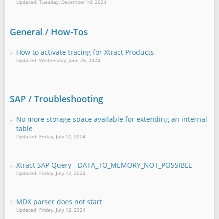
Updated: Tuesday, December 10, 2024
General / How-Tos
How to activate tracing for Xtract Products
Updated: Wednesday, June 26, 2024
SAP / Troubleshooting
No more storage space available for extending an internal
table
Updated: Friday, July 12, 2024
Xtract SAP Query - DATA_TO_MEMORY_NOT_POSSIBLE
Updated: Friday, July 12, 2024
MDX parser does not start
Updated: Friday, July 12, 2024