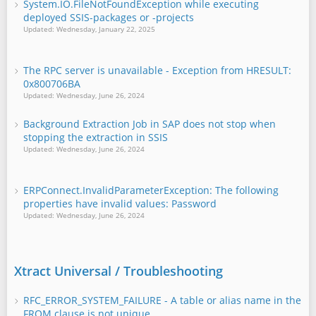
System.IO.FileNotFoundException while executing
deployed SSIS-packages or -projects
Updated: Wednesday, January 22, 2025
The RPC server is unavailable - Exception from HRESULT:
0x800706BA
Updated: Wednesday, June 26, 2024
Background Extraction Job in SAP does not stop when
stopping the extraction in SSIS
Updated: Wednesday, June 26, 2024
ERPConnect.InvalidParameterException: The following
properties have invalid values: Password
Updated: Wednesday, June 26, 2024
Xtract Universal / Troubleshooting
RFC_ERROR_SYSTEM_FAILURE - A table or alias name in the
FROM clause is not unique.