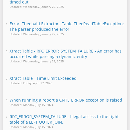
timed out.
Updated: Wednesday, January 22, 2025
Error: Theobald.Extractors.Table.TheoReadTableException:
The parser produced the error
Updated: Wednesday, January 22, 2025
Xtract Table - RFC_ERROR_SYSTEM_FAILURE - An error has
occurred while parsing a dynamic entry
Updated: Wednesday, January 22, 2025
Xtract Table - Time Limit Exceeded
Updated: Friday, April 17, 2026
When running a report a CNTL_ERROR exception is raised
Updated: Monday, July 15, 2024
RFC_ERROR_SYSTEM_FAILURE - Illegal access to the right
table of a LEFT OUTER JOIN.
Updated: Monday, July 15, 2024