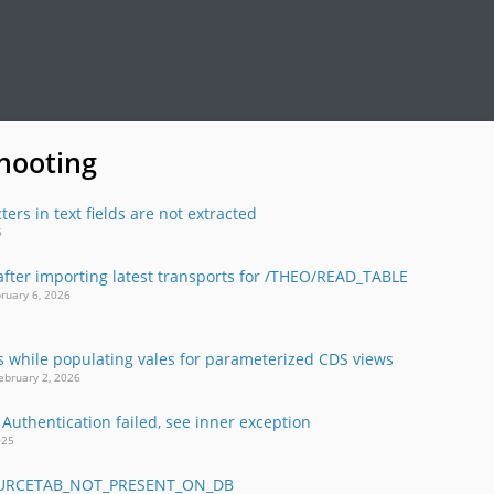
hooting
ters in text fields are not extracted
26
after importing latest transports for /THEO/READ_TABLE
bruary 6, 2026
ts while populating vales for parameterized CDS views
ebruary 2, 2026
 Authentication failed, see inner exception
2025
OURCETAB_NOT_PRESENT_ON_DB