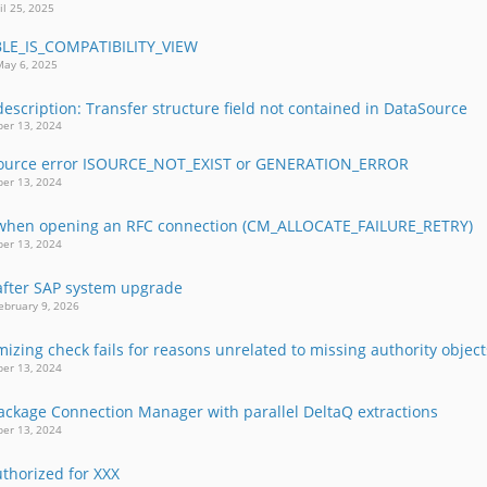
il 25, 2025
BLE_IS_COMPATIBILITY_VIEW
May 6, 2025
description: Transfer structure field not contained in DataSource
er 13, 2024
Source error ISOURCE_NOT_EXIST or GENERATION_ERROR
er 13, 2024
 when opening an RFC connection (CM_ALLOCATE_FAILURE_RETRY)
er 13, 2024
 after SAP system upgrade
ebruary 9, 2026
izing check fails for reasons unrelated to missing authority object
er 13, 2024
Package Connection Manager with parallel DeltaQ extractions
er 13, 2024
thorized for XXX