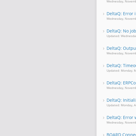
Wednesday, Novemb
DeltaQ: Error 
Wednesday, Novemb
DeltaQ: No jo
Updated: Wednesda
DeltaQ: Output
Wednesday, Novemb
DeltaQ: Timeou
Updated: Monday, M
DeltaQ: ERPCo
Wednesday, Novemb
DeltaQ: Initia
Updated: Monday, A
DeltaQ: Erro
Wednesday, Novemb
BOARD Connect