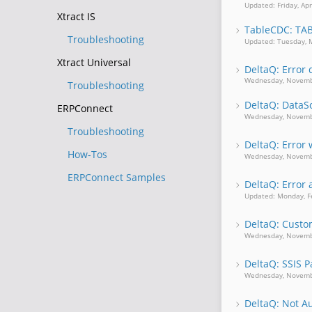
Updated: Friday, Apr
Xtract IS
TableCDC: TA
Troubleshooting
Updated: Tuesday, 
Xtract Universal
DeltaQ: Error 
Wednesday, Novemb
Troubleshooting
DeltaQ: Data
ERPConnect
Wednesday, Novemb
Troubleshooting
DeltaQ: Error
How-Tos
Wednesday, Novemb
ERPConnect Samples
DeltaQ: Error
Updated: Monday, F
DeltaQ: Custom
Wednesday, Novemb
DeltaQ: SSIS 
Wednesday, Novemb
DeltaQ: Not Au