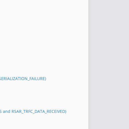
_SERIALIZATION_FAILURE)
S and RSAR_TRFC_DATA_RECEIVED)