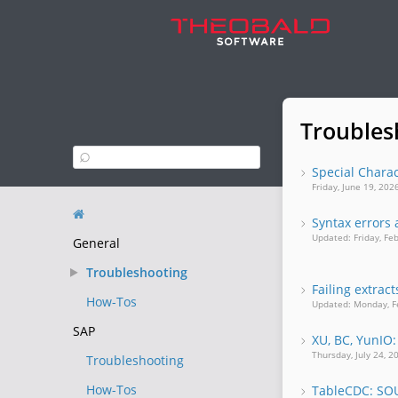
Troubles
Special Charac
Friday, June 19, 20
Syntax errors 
Updated: Friday, Fe
General
Troubleshooting
Failing extrac
How-Tos
Updated: Monday, F
SAP
XU, BC, YunIO:
Thursday, July 24, 
Troubleshooting
How-Tos
TableCDC: S