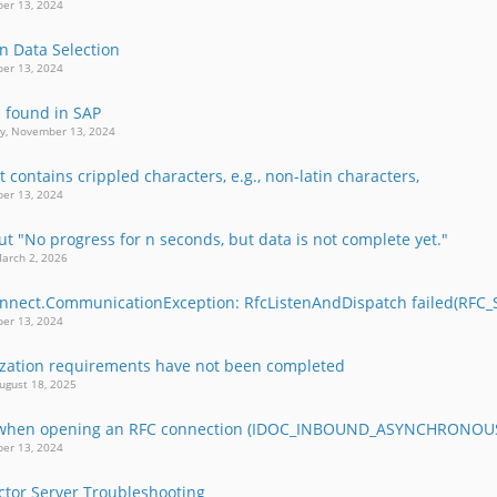
er 13, 2024
in Data Selection
er 13, 2024
b found in SAP
y, November 13, 2024
 contains crippled characters, e.g., non-latin characters,
er 13, 2024
t "No progress for n seconds, but data is not complete yet."
arch 2, 2026
nnect.CommunicationException: RfcListenAndDispatch failed(RFC
er 13, 2024
lization requirements have not been completed
ugust 18, 2025
r when opening an RFC connection (IDOC_INBOUND_ASYNCHRONOU
er 13, 2024
or Server Troubleshooting