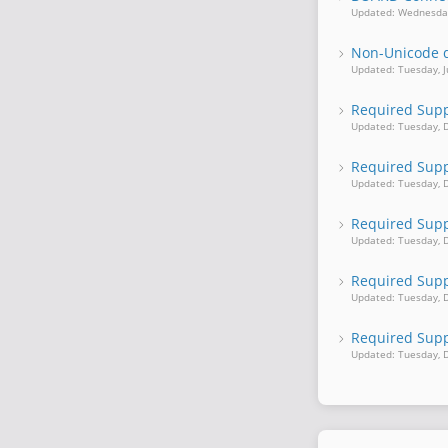
Updated: Wednesday
Non-Unicode d
Updated: Tuesday, J
Required Suppo
Updated: Tuesday, 
Required Supp
Updated: Tuesday, 
Required Supp
Updated: Tuesday, 
Required Suppo
Updated: Tuesday, 
Required Suppo
Updated: Tuesday, 