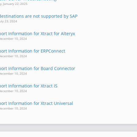
, January 22, 2025
estinations are not supported by SAP
uly 23, 2024
rt Information for Xtract for Alteryx
December 10, 2024
ort Information for ERPConnect
December 10, 2024
ort Information for Board Connector
December 10, 2024
rt Information for Xtract IS
December 10, 2024
rt Information for Xtract Universal
December 10, 2024