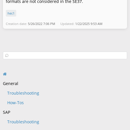
formats are not considered in the SE37.
hec1
Creation date:
5/26/2022 7:06 PM
Updated:
1/22/2025 9:53 AM
General
Troubleshooting
How-Tos
SAP
Troubleshooting