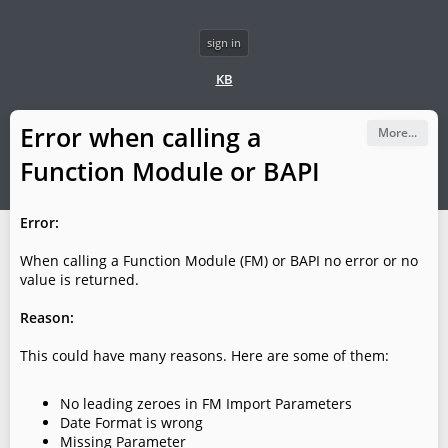
sign in
KB
Error when calling a
More...
Function Module or BAPI
Error:
When calling a Function Module (FM) or BAPI no error or no
value is returned.
Reason:
This could have many reasons. Here are some of them:
No leading zeroes in FM Import Parameters
Date Format is wrong
Missing Parameter