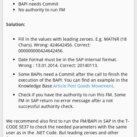
BAPI needs Commit
No authority to run FM
Solution:
Fill in the values with leading zeroes. E.g. MATNR (18
Chars).
Wrong: 424642456. Correct:
000000000424642456.
Date Format must be in the SAP internal format.
Wrong : 13.01.2014. Correct: 20140113.
Some BAPIs need a Commit after the call to finish the
execution of the BAPI: You can find an example in the
Knowledge Base
Article Post Goods Movement
.
Check if you have the authority to run this FM. Some
FM in SAP return no error message after a not
successful authority check.
We recommend also first to run the FM/BAPI in SAP in the T-
CODE SE37 to check the needed parameters with the same
user as in the .NET Code. But leading zeroes and other